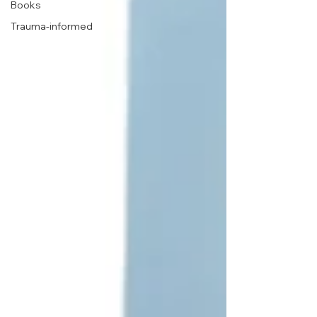
Books
Trauma-informed