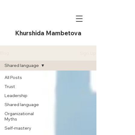
Khurshida Mambetova
Sign Up
Blog
Shared language
All Posts
Trust
Leadership
Shared language
Organizational
Myths
Self-mastery