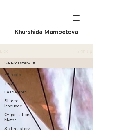
Khurshida Mambetova
Sign Up
Blog
Self-mastery
All Posts
Trust
Leadership
Shared
language
Organizational
Myths
Self-mastery