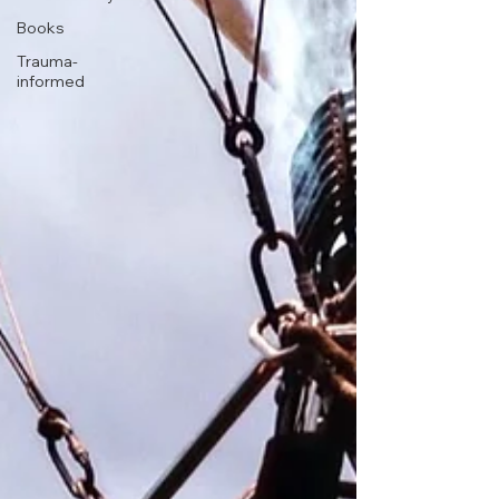
Books
Trauma-
informed