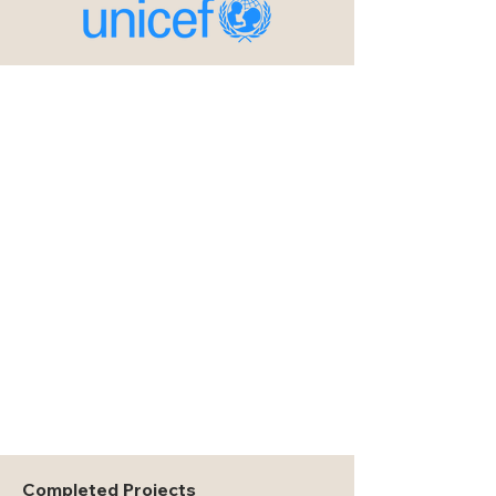
Completed Projects