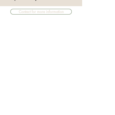
Contact for more information