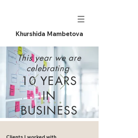
Khurshida Mambetova
This year we are
celebrating
10 YEARS
IN
BUSINESS
Learn more
Clients I worked with