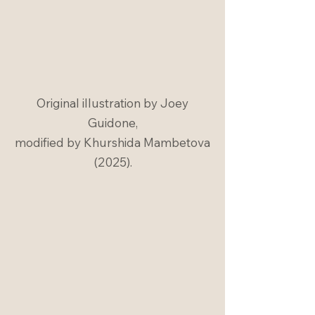
Original illustration by Joey
Guidone,
modified by Khurshida Mambetova
(2025).