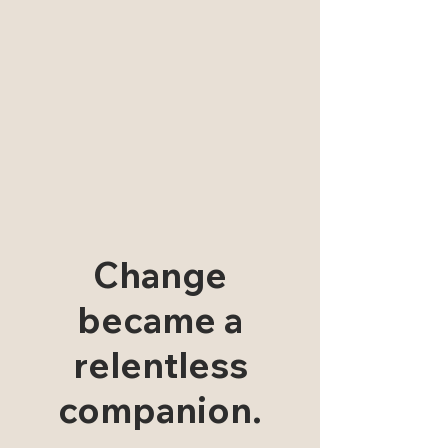
Change
became a
relentless
companion.