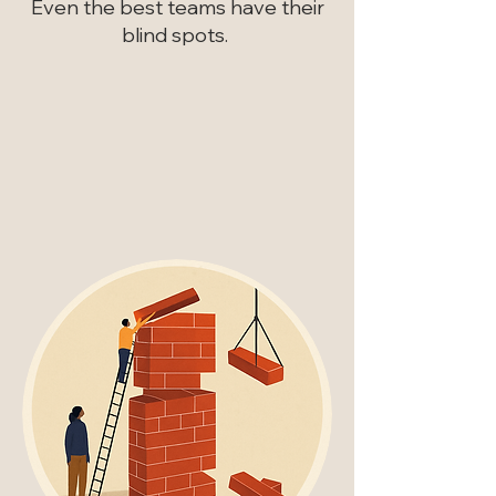
Even the best teams have their
blind spots.