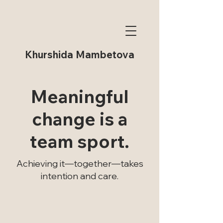
Khurshida Mambetova
Meaningful
change is a
team sport.
Achieving it—together—takes
intention and care.