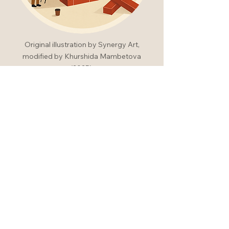
Original illustration by Synergy Art,
modified by Khurshida Mambetova
(2025).
Experience
thoughtful